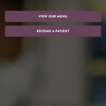
VIEW OUR MENU
BECOME A PATIENT