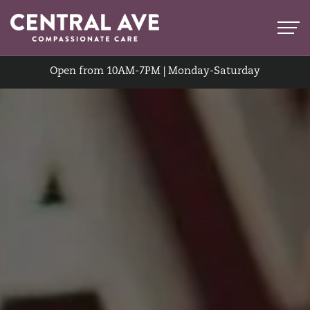
Open from 10AM-7PM | Monday-Saturday