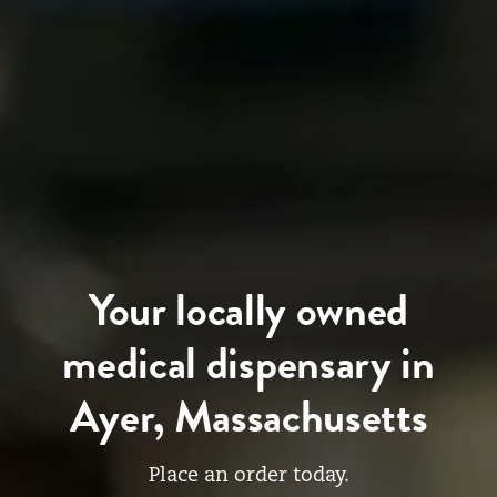
Your locally owned
medical dispensary in
Ayer, Massachusetts
Place an order today.