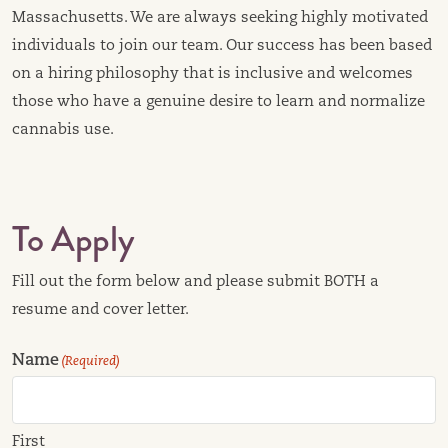
Massachusetts. We are always seeking highly motivated
individuals to join our team. Our success has been based
on a hiring philosophy that is inclusive and welcomes
those who have a genuine desire to learn and normalize
cannabis use.
To Apply
Fill out the form below and please submit BOTH a
resume and cover letter.
Name
(Required)
First