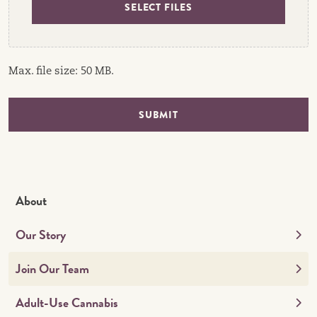
SELECT FILES
Max. file size: 50 MB.
SUBMIT
About
Our Story
Join Our Team
Adult-Use Cannabis