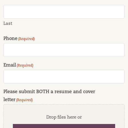
Last
Phone
(Required)
Email
(Required)
Please submit BOTH a resume and cover
letter
(Required)
Drop files here or