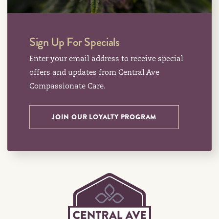
Sign Up For Specials
Enter your email address to receive special
offers and updates from Central Ave
Compassionate Care.
JOIN OUR LOYALTY PROGRAM