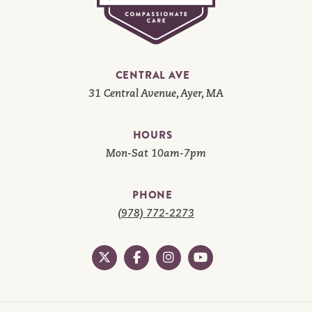
CENTRAL AVE
31 Central Avenue, Ayer, MA
HOURS
Mon-Sat 10am-7pm
PHONE
(978) 772-2273