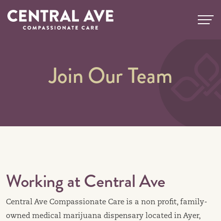
Skip
to
content
Join Our Team
Working at Central Ave
Central Ave Compassionate Care is a non profit, family-
owned medical marijuana dispensary located in Ayer,