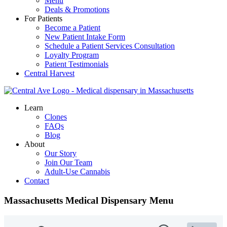
Menu
Deals & Promotions
For Patients
Become a Patient
New Patient Intake Form
Schedule a Patient Services Consultation
Loyalty Program
Patient Testimonials
Central Harvest
Central Ave. Compassionate Care
Massachusetts Medical Marijuana Dispensary
Learn
Clones
FAQs
Blog
About
Our Story
Join Our Team
Adult-Use Cannabis
Contact
Massachusetts Medical Dispensary Menu