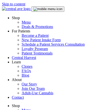
Skip to content
Skip
to
menu
Shop
Menu
Deals & Promotions
For Patients
Become a Patient
New Patient Intake Form
Schedule a Patient Services Consultation
Loyalty Program
Patient Testimonials
Central Harvest
Learn
Clones
FAQs
Blog
About
Our Story
Join Our Team
Adult-Use Cannabis
Contact
Shop