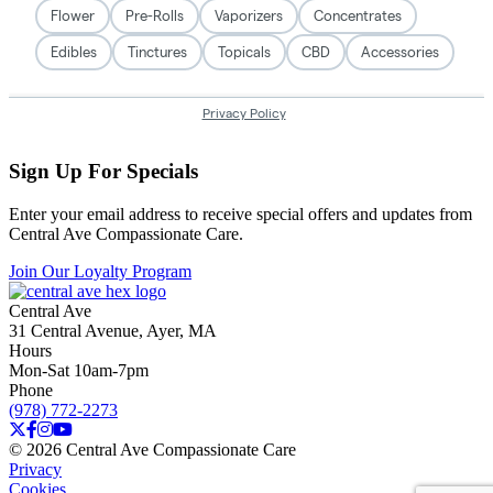
Sign Up For Specials
Enter your email address to receive special offers and updates from
Central Ave Compassionate Care.
Join Our Loyalty Program
Central Ave
31 Central Avenue, Ayer, MA
Hours
Mon-Sat 10am-7pm
Phone
(978) 772-2273
© 2026 Central Ave Compassionate Care
Privacy
Cookies