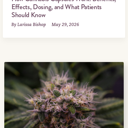
Effects, Dosing, and What Patients
Should Know
By Larissa Bishop
May 29, 2026