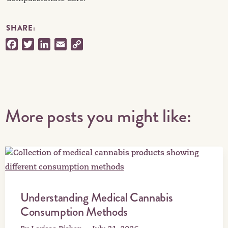
SHARE:
Facebook
Twitter
LinkedIn
Email
Copy
Link
More posts you might like:
Understanding Medical Cannabis
Consumption Methods