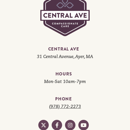
CENTRAL AVE
31 Central Avenue, Ayer, MA
HOURS
Mon-Sat 10am-7pm
PHONE
(978) 772-2273