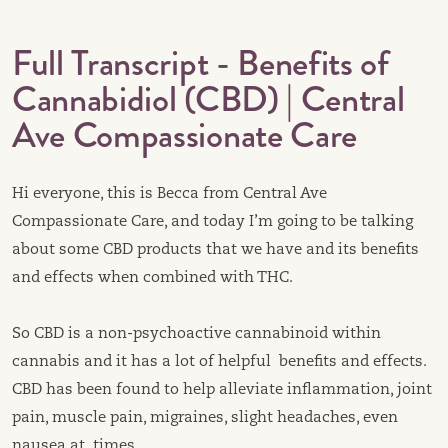
Full Transcript - Benefits of
Cannabidiol (CBD) | Central
Ave Compassionate Care
Hi everyone, this is Becca from Central Ave
Compassionate Care, and today I’m going to be talking
about some CBD products that we have and its benefits
and effects when combined with THC.
So CBD is a non-psychoactive cannabinoid within
cannabis and it has a lot of helpful benefits and effects.
CBD has been found to help alleviate inflammation, joint
pain, muscle pain, migraines, slight headaches, even
nausea at times.