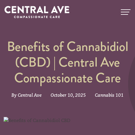
Benefits of Cannabidiol
(CBD) | Central Ave
Compassionate Care
By Central Ave
October 10, 2025
Cannabis 101