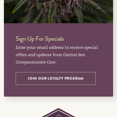
Sign Up For Specials
Enter your email address to receive special
offers and updates from Central Ave
Compassionate Care.
JOIN OUR LOYALTY PROGRAM