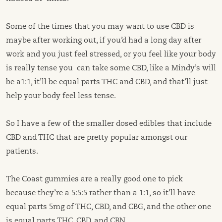
Some of the times that you may want to use CBD is
maybe after working out, if you’d had a long day after
work and you just feel stressed, or you feel like your body
is really tense you can take some CBD, like a Mindy’s will
be a1:1, it’ll be equal parts THC and CBD, and that’ll just
help your body feel less tense.
So I have a few of the smaller dosed edibles that include
CBD and THC that are pretty popular amongst our
patients.
The Coast gummies are a really good one to pick
because they’re a 5:5:5 rather than a 1:1, so it’ll have
equal parts 5mg of THC, CBD, and CBG, and the other one
is equal parts THC, CBD, and CBN.