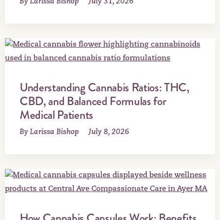
By Larissa Bishop
July 31, 2026
Understanding Cannabis Ratios: THC,
CBD, and Balanced Formulas for
Medical Patients
By Larissa Bishop
July 8, 2026
How Cannabis Capsules Work: Benefits,