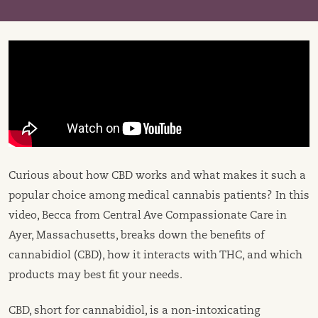
Curious about how CBD works and what makes it such a
popular choice among medical cannabis patients? In this
video, Becca from Central Ave Compassionate Care in
Ayer, Massachusetts, breaks down the benefits of
cannabidiol (CBD), how it interacts with THC, and which
products may best fit your needs.
CBD, short for cannabidiol, is a non-intoxicating