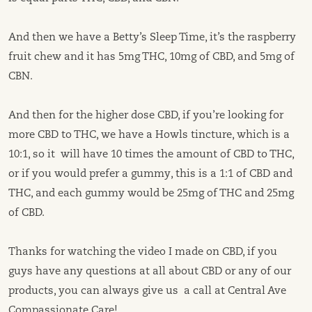
And then we have a Betty’s Sleep Time, it’s the raspberry
fruit chew and it has 5mg THC, 10mg of CBD, and 5mg of
CBN.
And then for the higher dose CBD, if you’re looking for
more CBD to THC, we have a Howls tincture, which is a
10:1, so it will have 10 times the amount of CBD to THC,
or if you would prefer a gummy, this is a 1:1 of CBD and
THC, and each gummy would be 25mg of THC and 25mg
of CBD.
Thanks for watching the video I made on CBD, if you
guys have any questions at all about CBD or any of our
products, you can always give us a call at Central Ave
Compassionate Care!