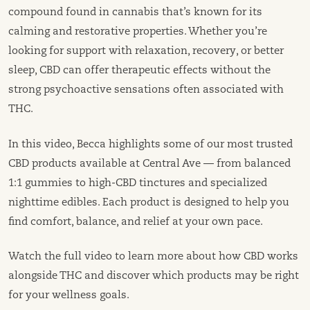
compound found in cannabis that’s known for its
calming and restorative properties. Whether you’re
looking for support with relaxation, recovery, or better
sleep, CBD can offer therapeutic effects without the
strong psychoactive sensations often associated with
THC.
In this video, Becca highlights some of our most trusted
CBD products available at Central Ave — from balanced
1:1 gummies to high-CBD tinctures and specialized
nighttime edibles. Each product is designed to help you
find comfort, balance, and relief at your own pace.
Watch the full video to learn more about how CBD works
alongside THC and discover which products may be right
for your wellness goals.