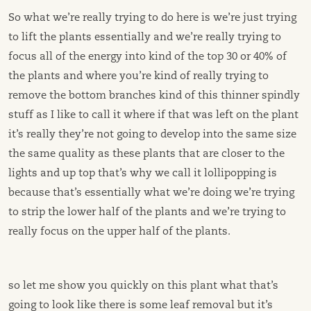
So what we’re really trying to do here is we’re just trying
to lift the plants essentially and we’re really trying to
focus all of the energy into kind of the top 30 or 40% of
the plants and where you’re kind of really trying to
remove the bottom branches kind of this thinner spindly
stuff as I like to call it where if that was left on the plant
it’s really they’re not going to develop into the same size
the same quality as these plants that are closer to the
lights and up top that’s why we call it lollipopping is
because that’s essentially what we’re doing we’re trying
to strip the lower half of the plants and we’re trying to
really focus on the upper half of the plants.
so let me show you quickly on this plant what that’s
going to look like there is some leaf removal but it’s