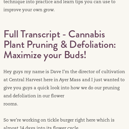
technique into practice and learn tips you can use to
improve your own grow.
Full Transcript - Cannabis
Plant Pruning & Defoliation:
Maximize your Buds!
Hey guys my name is Dave I’m the director of cultivation
at Central Harvest here in Ayer Mass and I just wanted to
give you guys a quick look into how we do our pruning
and defoliation in our flower
rooms.
So we’re working on tickle burger right here which is
almost 14 days into its flower cycle.