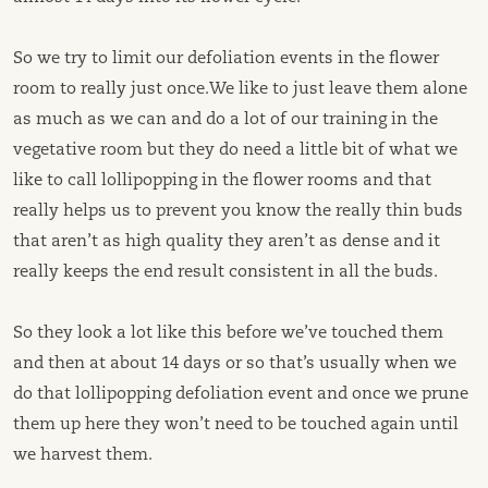
So we try to limit our defoliation events in the flower
room to really just once.We like to just leave them alone
as much as we can and do a lot of our training in the
vegetative room but they do need a little bit of what we
like to call lollipopping in the flower rooms and that
really helps us to prevent you know the really thin buds
that aren’t as high quality they aren’t as dense and it
really keeps the end result consistent in all the buds.
So they look a lot like this before we’ve touched them
and then at about 14 days or so that’s usually when we
do that lollipopping defoliation event and once we prune
them up here they won’t need to be touched again until
we harvest them.