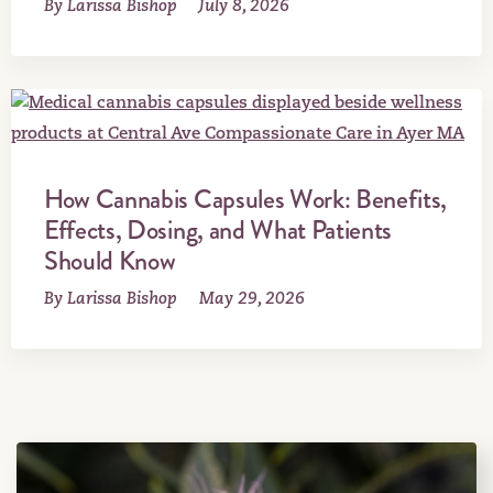
By Larissa Bishop
July 8, 2026
How Cannabis Capsules Work: Benefits,
Effects, Dosing, and What Patients
Should Know
By Larissa Bishop
May 29, 2026