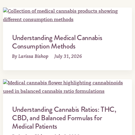
Understanding Medical Cannabis
Consumption Methods
By Larissa Bishop
July 31, 2026
Understanding Cannabis Ratios: THC,
CBD, and Balanced Formulas for
Medical Patients