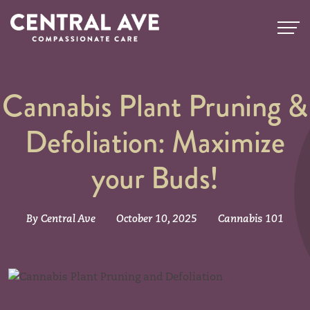
Cannabis Plant Pruning &
Defoliation: Maximize
your Buds!
By Central Ave
October 10, 2025
Cannabis 101