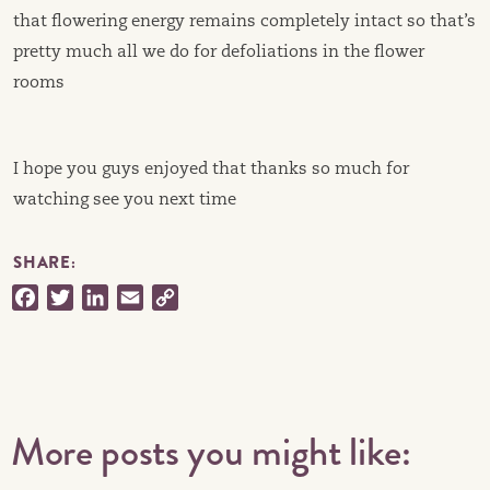
that flowering energy remains completely intact so that’s
pretty much all we do for defoliations in the flower
rooms
I hope you guys enjoyed that thanks so much for
watching see you next time
SHARE:
Facebook
Twitter
LinkedIn
Email
Copy
Link
More posts you might like: