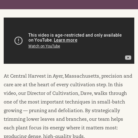
At Central Harvest in Ayer, Massachusetts, precision and
care are at the heart of every cultivation step. In this
video, our Director of Cultivation, Dave, walks through
one of the most important techniques in small-batch
growing — pruning and defoliation. By strategically
trimming lower leaves and branches, our team helps
each plant focus its energy where it matters most:
producing dense, high-quality buds.