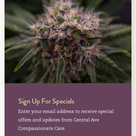
Sign Up For Specials
Enter your email address to receive special
offers and updates from Central Ave
Compassionate Care.