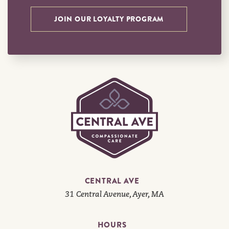
JOIN OUR LOYALTY PROGRAM
CENTRAL AVE
31 Central Avenue, Ayer, MA
HOURS