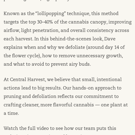
Known as the “lollipopping” technique, this method
targets the top 30–40% of the cannabis canopy, improving
airflow, light penetration, and overall consistency across
each harvest. In this behind-the-scenes look, Dave
explains when and why we defoliate (around day 14 of
the flower cycle), how to remove unnecessary growth,
and what to avoid to prevent airy buds.
At Central Harvest, we believe that small, intentional
actions lead to big results. Our hands-on approach to
pruning and defoliation reflects our commitment to
crafting cleaner, more flavorful cannabis — one plant at
a time.
Watch the full video to see how our team puts this