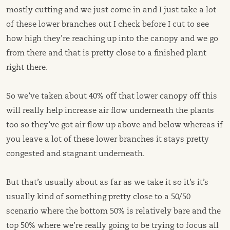
mostly cutting and we just come in and I just take a lot
of these lower branches out I check before I cut to see
how high they’re reaching up into the canopy and we go
from there and that is pretty close to a finished plant
right there.
So we’ve taken about 40% off that lower canopy off this
will really help increase air flow underneath the plants
too so they’ve got air flow up above and below whereas if
you leave a lot of these lower branches it stays pretty
congested and stagnant underneath.
But that’s usually about as far as we take it so it’s it’s
usually kind of something pretty close to a 50/50
scenario where the bottom 50% is relatively bare and the
top 50% where we’re really going to be trying to focus all