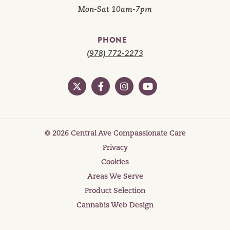
Mon-Sat 10am-7pm
PHONE
(978) 772-2273
© 2026 Central Ave Compassionate Care
Privacy
Cookies
Areas We Serve
Product Selection
Cannabis Web Design