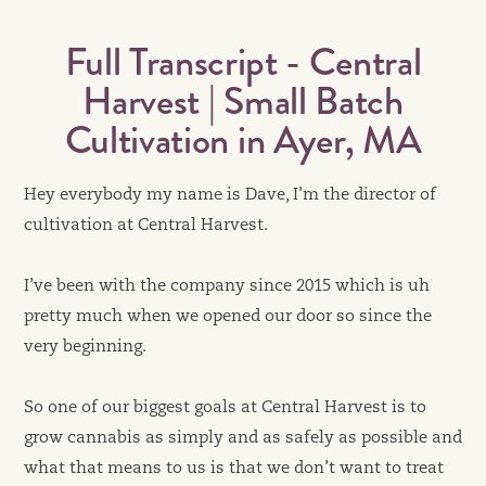
Full Transcript - Central
Harvest | Small Batch
Cultivation in Ayer, MA
Hey everybody my name is Dave, I’m the director of
cultivation at Central Harvest.
I’ve been with the company since 2015 which is uh
pretty much when we opened our door so since the
very beginning.
So one of our biggest goals at Central Harvest is to
grow cannabis as simply and as safely as possible and
what that means to us is that we don’t want to treat