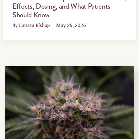
Effects, Dosing, and What Patients
Should Know
By Larissa Bishop
May 29, 2026