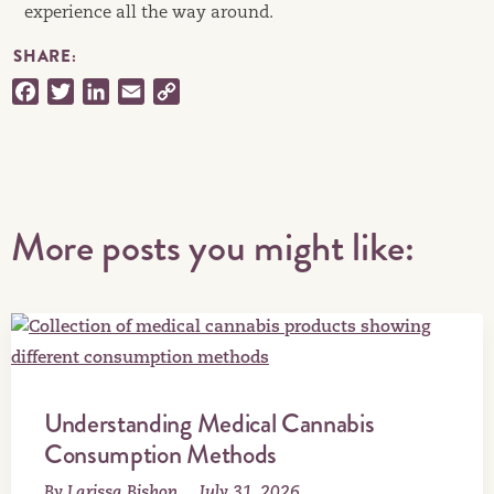
experience all the way around.
SHARE:
Facebook
Twitter
LinkedIn
Email
Copy
Link
More posts you might like:
Understanding Medical Cannabis
Consumption Methods
By Larissa Bishop
July 31, 2026