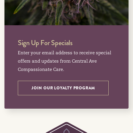
Sign Up For Specials
Enter your email address to receive special
offers and updates from Central Ave
Compassionate Care.
JOIN OUR LOYALTY PROGRAM