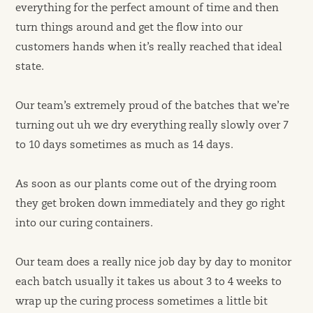
everything for the perfect amount of time and then
turn things around and get the flow into our
customers hands when it’s really reached that ideal
state.
Our team’s extremely proud of the batches that we’re
turning out uh we dry everything really slowly over 7
to 10 days sometimes as much as 14 days.
As soon as our plants come out of the drying room
they get broken down immediately and they go right
into our curing containers.
Our team does a really nice job day by day to monitor
each batch usually it takes us about 3 to 4 weeks to
wrap up the curing process sometimes a little bit