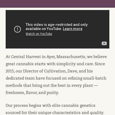
At Central Harvest in Ayer, Massachusetts, we believe
great cannabis starts with simplicity and care. Since
2015, our Director of Cultivation, Dave, and his
dedicated team have focused on refining small-batch
methods that bring out the best in every plant —
freshness, flavor, and purity.
Our process begins with elite cannabis genetics
sourced for their unique characteristics and quality.