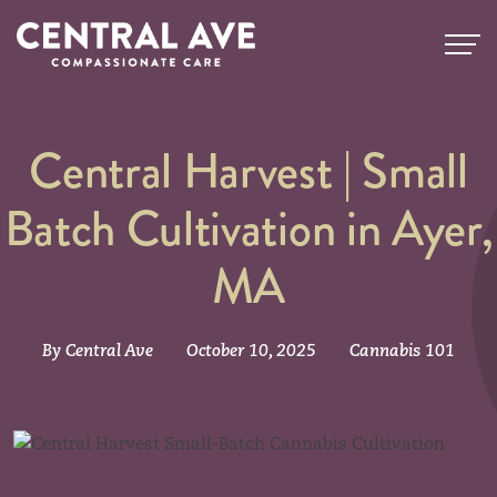
Central Harvest | Small
Batch Cultivation in Ayer,
MA
By Central Ave
October 10, 2025
Cannabis 101