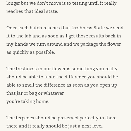
longer but we don’t move it to testing until it really
reaches that ideal state.
Once each batch reaches that freshness State we send
it to the lab and as soon as I get those results back in
my hands we turn around and we package the flower
as quickly as possible.
The freshness in our flower is something you really
should be able to taste the difference you should be
able to smell the difference as soon as you open up
that jar or bag or whatever
you’re taking home.
The terpenes should be preserved perfectly in there
there and it really should be just a next level