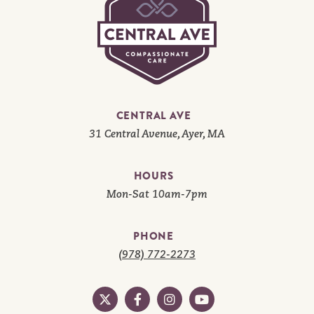
CENTRAL AVE
31 Central Avenue, Ayer, MA
HOURS
Mon-Sat 10am-7pm
PHONE
(978) 772-2273