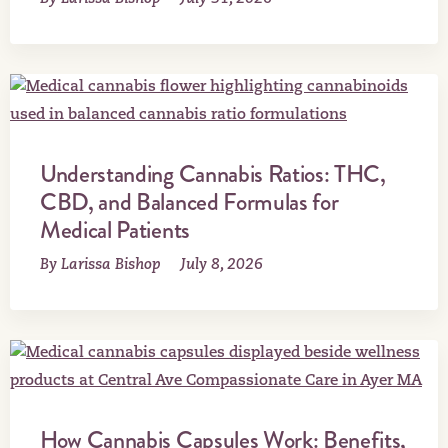
Understanding Cannabis Ratios: THC,
CBD, and Balanced Formulas for
Medical Patients
By Larissa Bishop
July 8, 2026
How Cannabis Capsules Work: Benefits,