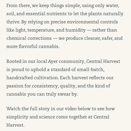
From there, we keep things simple, using only water,
soil, and essential nutrients to let the plants naturally
thrive. By relying on precise environmental controls
like light, temperature, and humidity — rather than
chemical corrections — we produce cleaner, safer, and
more flavorful cannabis.
Rooted in our local Ayer community, Central Harvest
is proud to uphold a standard of small-batch,
handcrafted cultivation. Each harvest reflects our
passion for consistency, quality, and the kind of
cannabis you can truly swear by.
Watch the full story in our video below to see how
simplicity and science come together at Central
Harvest.