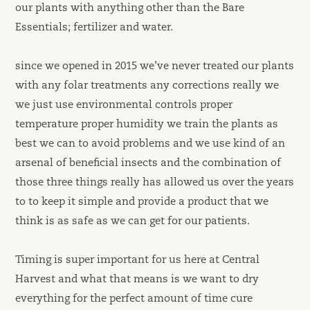
our plants with anything other than the Bare
Essentials; fertilizer and water.
since we opened in 2015 we’ve never treated our plants
with any folar treatments any corrections really we
we just use environmental controls proper
temperature proper humidity we train the plants as
best we can to avoid problems and we use kind of an
arsenal of beneficial insects and the combination of
those three things really has allowed us over the years
to to keep it simple and provide a product that we
think is as safe as we can get for our patients.
Timing is super important for us here at Central
Harvest and what that means is we want to dry
everything for the perfect amount of time cure