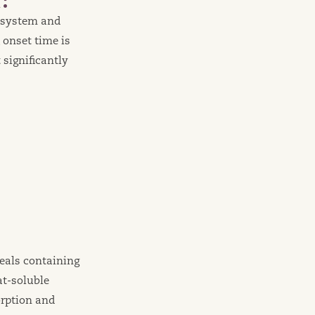
e system and
 onset time is
significantly
eals containing
at-soluble
rption and