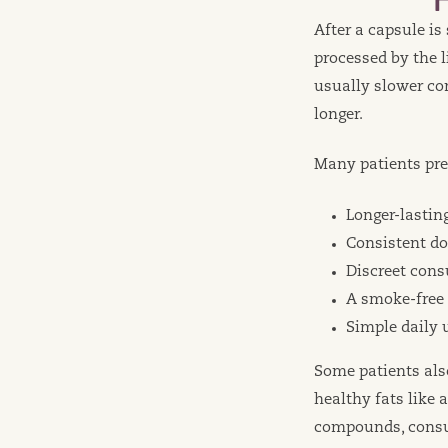
After a capsule i
processed by the l
usually slower co
longer.
Many patients pre
Longer-lasti
Consistent do
Discreet con
A smoke-free
Simple daily 
Some patients als
healthy fats like 
compounds, consum