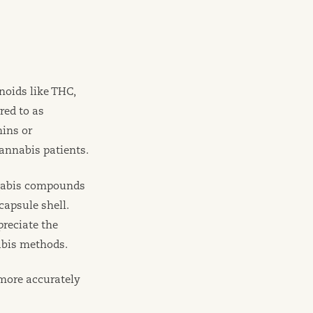
noids like THC,
red to as
mins or
annabis patients.
nnabis compounds
capsule shell.
reciate the
abis methods.
 more accurately