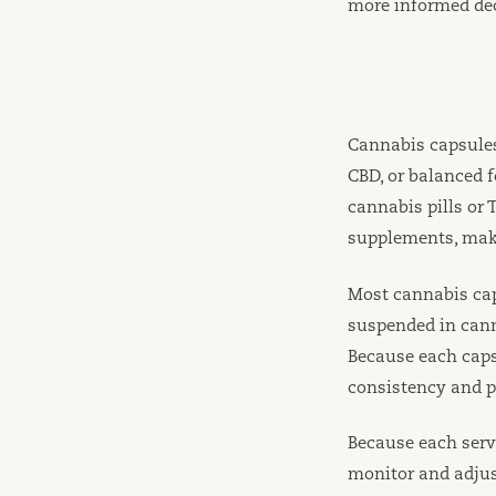
more informed dec
Cannabis capsules
CBD, or balanced 
cannabis pills or
supplements, maki
Most cannabis ca
suspended in canna
Because each cap
consistency and p
Because each servi
monitor and adjus