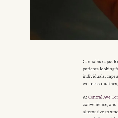
Cannabis capsule
patients looking 
individuals, capsu
wellness routines
At
Central Ave Co
convenience, and 
alternative to sm