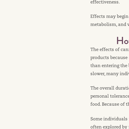
effectiveness.
Effects may begin
metabolism, and w
Ho
The effects of ca
products because
than entering the
slower, many indiv
The overall durati
personal toleranc
food. Because of t
Some individuals r
often explored by