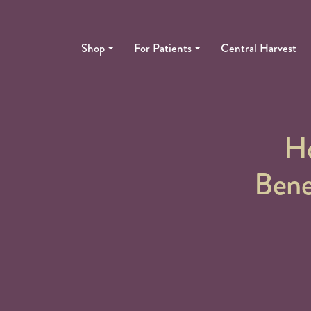
Shop
For Patients
Central Harvest
H
Bene