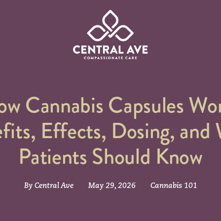
Central Ave. Compassionate Care
ow Cannabis Capsules Wor
fits, Effects, Dosing, and
Patients Should Know
By Central Ave
May 29, 2026
Cannabis 101