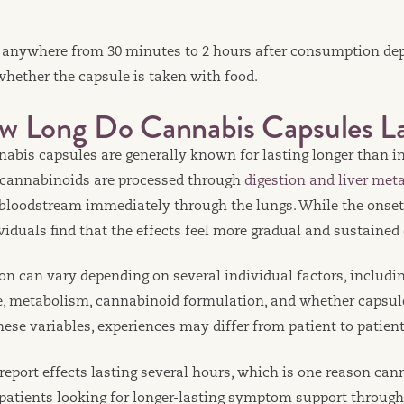
 anywhere from 30 minutes to 2 hours after consumption de
hether the capsule is taken with food.
w Long Do Cannabis Capsules La
nnabis capsules are generally known for lasting longer than 
 cannabinoids are processed through
digestion and liver met
 bloodstream immediately through the lungs. While the onset 
iduals find that the effects feel more gradual and sustained 
on can vary depending on several individual factors, includi
e, metabolism, cannabinoid formulation, and whether capsul
hese variables, experiences may differ from patient to patient
eport effects lasting several hours, which is one reason can
 patients looking for longer-lasting symptom support through