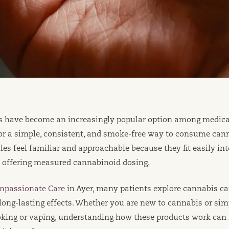
s have become an increasingly popular option among medica
for a simple, consistent, and smoke-free way to consume can
les feel familiar and approachable because they fit easily int
, offering measured cannabinoid dosing.
mpassionate Care
in Ayer, many patients explore cannabis cap
long-lasting effects. Whether you are new to cannabis or sim
oking or vaping, understanding how these products work can