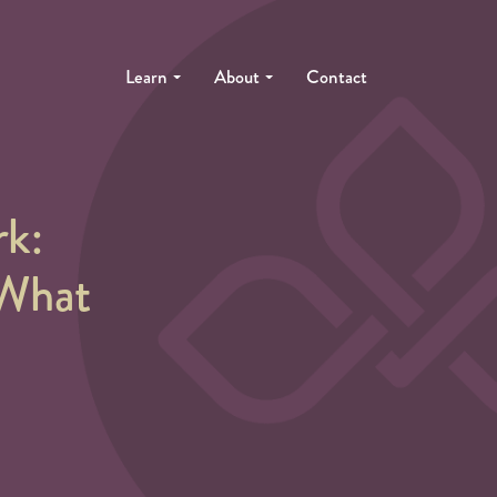
Learn
About
Contact
k:
 What