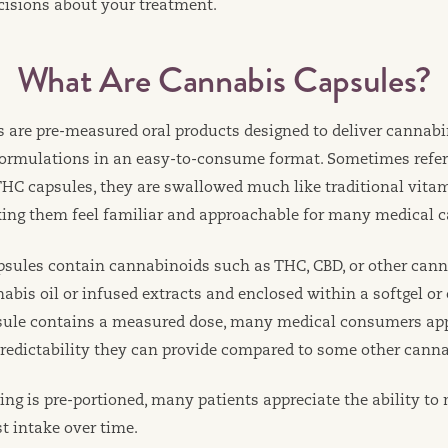
isions about your treatment.
What Are Cannabis Capsules?
 are pre-measured oral products designed to deliver cannabi
formulations in an easy-to-consume format. Sometimes refer
 THC capsules, they are swallowed much like traditional vita
ng them feel familiar and approachable for many medical c
psules contain cannabinoids such as THC, CBD, or other ca
bis oil or infused extracts and enclosed within a softgel or 
sule contains a measured dose, many medical consumers app
redictability they can provide compared to some other cann
ng is pre-portioned, many patients appreciate the ability to
t intake over time.