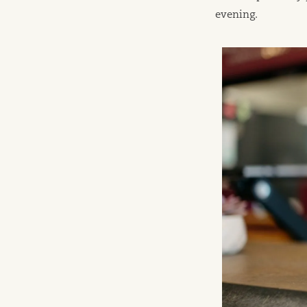
evening.