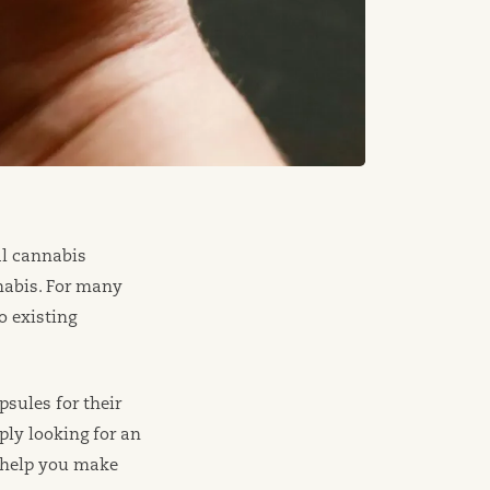
l cannabis
nabis. For many
o existing
sules for their
ply looking for an
 help you make