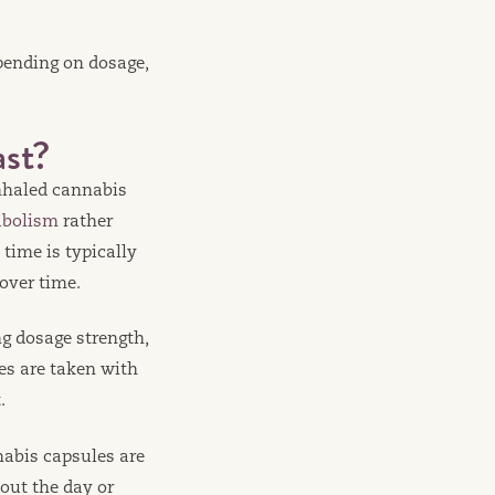
pending on dosage,
st?
inhaled cannabis
abolism
rather
time is typically
over time.
ng dosage strength,
es are taken with
.
nabis capsules are
out the day or