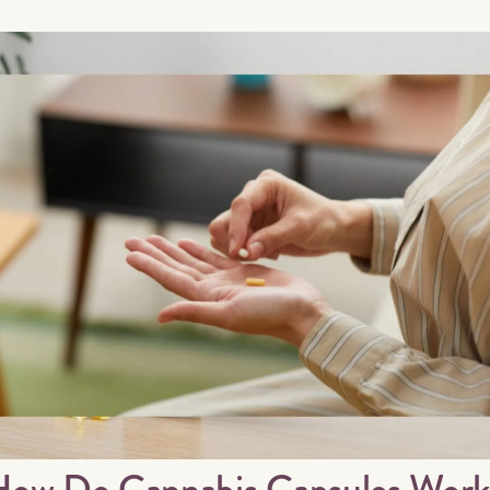
How Do Cannabis Capsules Work