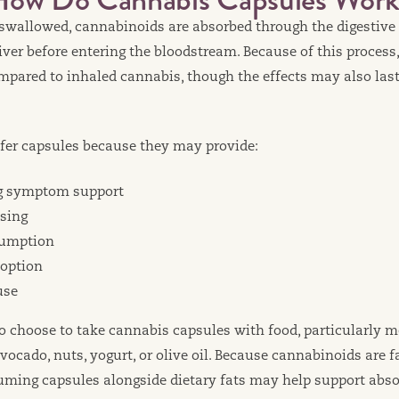
s swallowed, cannabinoids are absorbed through the digestiv
iver before entering the bloodstream. Because of this process,
mpared to inhaled cannabis, though the effects may also last 
fer capsules because they may provide:
ng symptom support
sing
sumption
 option
use
o choose to take cannabis capsules with food, particularly m
avocado, nuts, yogurt, or olive oil. Because cannabinoids are f
ing capsules alongside dietary fats may help support abso