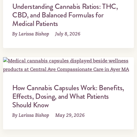
Understanding Cannabis Ratios: THC,
CBD, and Balanced Formulas for
Medical Patients
By Larissa Bishop
July 8, 2026
How Cannabis Capsules Work: Benefits,
Effects, Dosing, and What Patients
Should Know
By Larissa Bishop
May 29, 2026