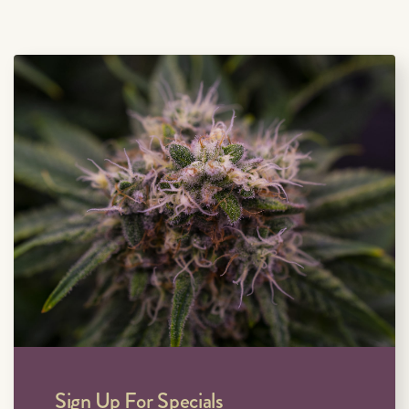
Sign Up For Specials