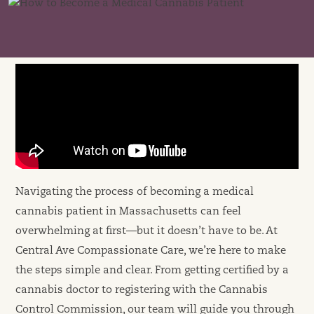
Navigating the process of becoming a medical
cannabis patient in Massachusetts can feel
overwhelming at first—but it doesn’t have to be. At
Central Ave Compassionate Care, we’re here to make
the steps simple and clear. From getting certified by a
cannabis doctor to registering with the Cannabis
Control Commission, our team will guide you through