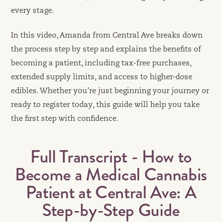
every stage.
In this video, Amanda from Central Ave breaks down
the process step by step and explains the benefits of
becoming a patient, including tax-free purchases,
extended supply limits, and access to higher-dose
edibles. Whether you’re just beginning your journey or
ready to register today, this guide will help you take
the first step with confidence.
Full Transcript - How to
Become a Medical Cannabis
Patient at Central Ave: A
Step-by-Step Guide