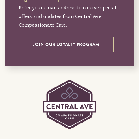
Enter your email address to receive special
offers and updates from Central Ave
Compassionate Care.
JOIN OUR LOYALTY PROGRAM