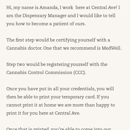
Hi, my name is Amanda, I work here at Central Ave! I
am the Dispensary Manager and I would like to tell
you how to become a patient of ours.
The first step would be certifying yourself with a
Cannabis doctor. One that we recommend is MedWell.
Step two would be registering yourself with the
Cannabis Control Commission (CCC).
Once you have put in all your credentials, you will
then be able to print your temporary card. If you
cannot print it at home we are more than happy to
print it for you here at Central Ave.
Once that is printed, you’re able to come into our