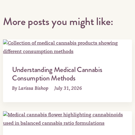
More posts you might like:
Understanding Medical Cannabis
Consumption Methods
By Larissa Bishop
July 31, 2026