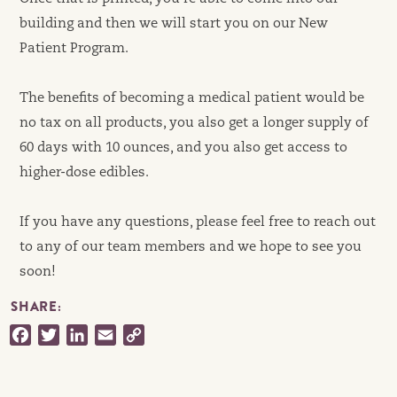
building and then we will start you on our New
Patient Program.
The benefits of becoming a medical patient would be
no tax on all products, you also get a longer supply of
60 days with 10 ounces, and you also get access to
higher-dose edibles.
If you have any questions, please feel free to reach out
to any of our team members and we hope to see you
soon!
SHARE:
Facebook
Twitter
LinkedIn
Email
Copy
Link