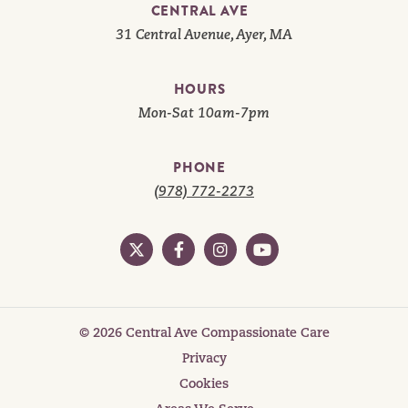
CENTRAL AVE
31 Central Avenue, Ayer, MA
HOURS
Mon-Sat 10am-7pm
PHONE
(978) 772-2273
© 2026 Central Ave Compassionate Care
Privacy
Cookies