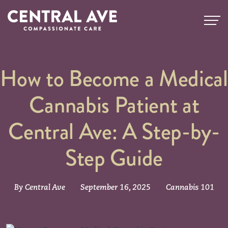
How to Become a Medical
Cannabis Patient at
Central Ave: A Step-by-
Step Guide
By Central Ave
September 16, 2025
Cannabis 101