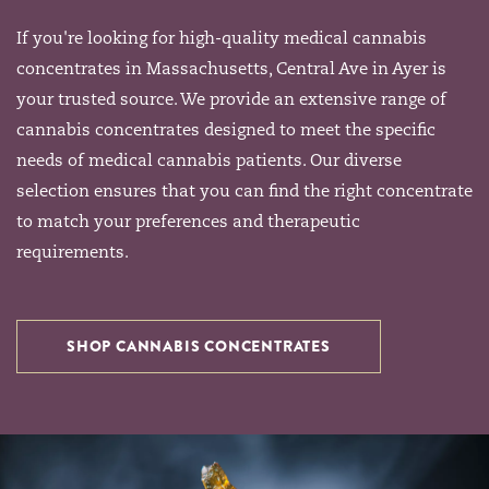
If you're looking for high-quality medical cannabis
concentrates in Massachusetts, Central Ave in Ayer is
your trusted source. We provide an extensive range of
cannabis concentrates designed to meet the specific
needs of medical cannabis patients. Our diverse
selection ensures that you can find the right concentrate
to match your preferences and therapeutic
requirements.
SHOP CANNABIS CONCENTRATES