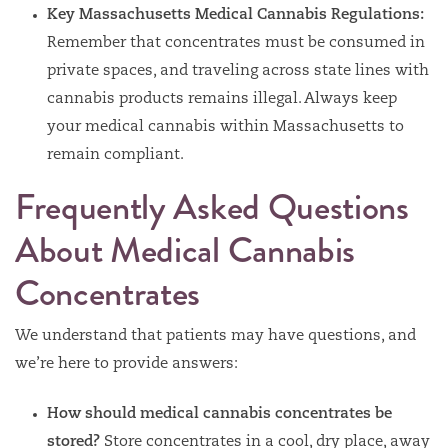
Key Massachusetts Medical Cannabis Regulations:
Remember that concentrates must be consumed in
private spaces, and traveling across state lines with
cannabis products remains illegal. Always keep
your medical cannabis within Massachusetts to
remain compliant.
Frequently Asked Questions
About Medical Cannabis
Concentrates
We understand that patients may have questions, and
we’re here to provide answers:
How should medical cannabis concentrates be
stored?
Store concentrates in a cool, dry place, away