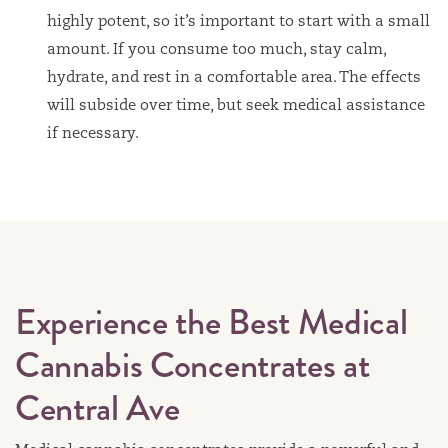
highly potent, so it’s important to start with a small
amount. If you consume too much, stay calm,
hydrate, and rest in a comfortable area. The effects
will subside over time, but seek medical assistance
if necessary.
Experience the Best Medical
Cannabis Concentrates at
Central Ave