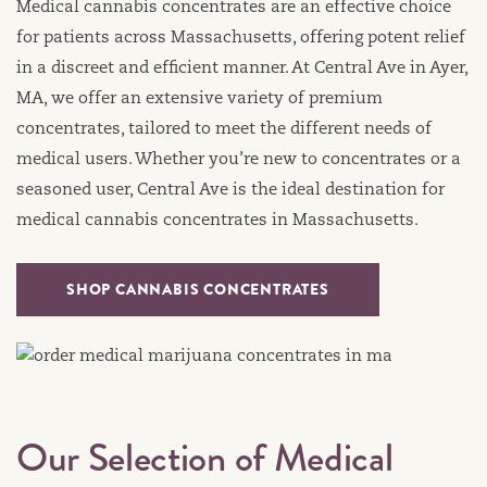
Medical cannabis concentrates are an effective choice
for patients across Massachusetts, offering potent relief
in a discreet and efficient manner. At Central Ave in Ayer,
MA, we offer an extensive variety of premium
concentrates, tailored to meet the different needs of
medical users. Whether you’re new to concentrates or a
seasoned user, Central Ave is the ideal destination for
medical cannabis concentrates in Massachusetts.
SHOP CANNABIS CONCENTRATES
Our Selection of Medical