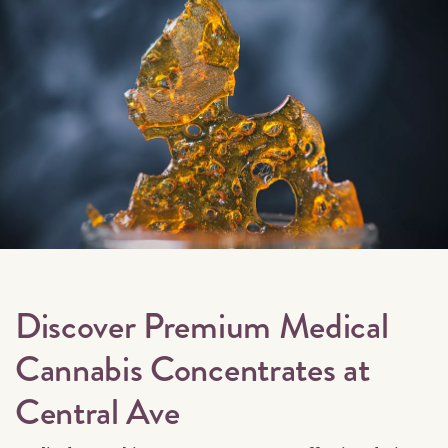
Discover Premium Medical
Cannabis Concentrates at
Central Ave