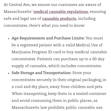
At Central Ave, we ensure our customers are aware of
Massachusetts’
medical cannabis regulations
, ensuring
safe and legal use of
cannabis products,
including
concentrates. Here’s what you need to know:
Age Requirements and Purchase Limits:
You must
be a registered patient with a valid Medical Use of
Marijuana Program ID card to buy medical cannabis
concentrates. Patients can purchase up to a 60-day
supply of cannabis, which includes concentrates.
Safe Storage and Transportation:
Store your
concentrates securely in their original packaging, in
a cool and dry place, away from children and pets.
When transporting, keep them in a sealed container
and avoid consuming them in public places, as
Massachusetts law prohibits public cannabis use.