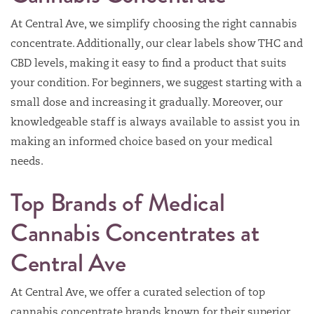
At Central Ave, we simplify choosing the right cannabis
concentrate. Additionally, our clear labels show THC and
CBD levels, making it easy to find a product that suits
your condition. For beginners, we suggest starting with a
small dose and increasing it gradually. Moreover, our
knowledgeable staff is always available to assist you in
making an informed choice based on your medical
needs.
Top Brands of Medical
Cannabis Concentrates at
Central Ave
At Central Ave, we offer a curated selection of top
cannabis concentrate brands known for their superior