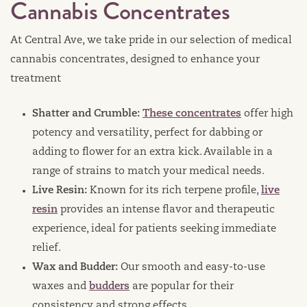
Cannabis Concentrates
At Central Ave, we take pride in our selection of medical
cannabis concentrates, designed to enhance your
treatment
Shatter and Crumble:
These concentrates
offer high
potency and versatility, perfect for dabbing or
adding to flower for an extra kick. Available in a
range of strains to match your medical needs.
Live Resin:
Known for its rich terpene profile,
live
resin
provides an intense flavor and therapeutic
experience, ideal for patients seeking immediate
relief.
Wax and Budder:
Our smooth and easy-to-use
waxes and
budders
are popular for their
consistency and strong effects.