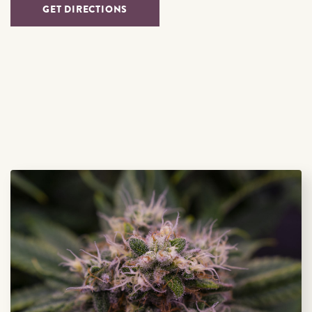
GET DIRECTIONS