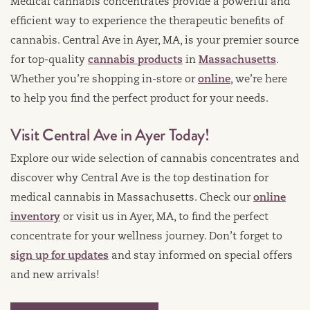
Medical cannabis concentrates provide a powerful and
efficient way to experience the therapeutic benefits of
cannabis. Central Ave in Ayer, MA, is your premier source
for top-quality
cannabis products
in
Massachusetts
.
Whether you’re shopping in-store or
online
, we’re here
to help you find the perfect product for your needs.
Visit Central Ave in Ayer Today!
Explore our wide selection of cannabis concentrates and
discover why Central Ave is the top destination for
medical cannabis in Massachusetts. Check our
online
inventory
or visit us in Ayer, MA, to find the perfect
concentrate for your wellness journey. Don’t forget to
sign up for updates
and stay informed on special offers
and new arrivals!