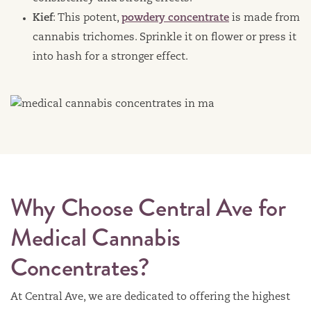
Kief
: This potent,
powdery concentrate
is made from
cannabis trichomes. Sprinkle it on flower or press it
into hash for a stronger effect.
Why Choose Central Ave for
Medical Cannabis
Concentrates?
At Central Ave, we are dedicated to offering the highest