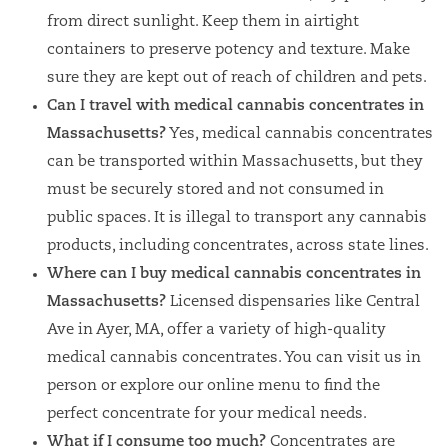
from direct sunlight. Keep them in airtight
containers to preserve potency and texture. Make
sure they are kept out of reach of children and pets.
Can I travel with medical cannabis concentrates in
Massachusetts?
Yes, medical cannabis concentrates
can be transported within Massachusetts, but they
must be securely stored and not consumed in
public spaces. It is illegal to transport any cannabis
products, including concentrates, across state lines.
Where can I buy medical cannabis concentrates in
Massachusetts?
Licensed dispensaries like Central
Ave in Ayer, MA, offer a variety of high-quality
medical cannabis concentrates. You can visit us in
person or explore our online menu to find the
perfect concentrate for your medical needs.
What if I consume too much?
Concentrates are