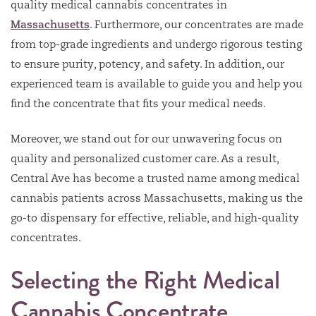
quality medical cannabis concentrates in
Massachusetts
. Furthermore, our concentrates are made
from top-grade ingredients and undergo rigorous testing
to ensure purity, potency, and safety. In addition, our
experienced team is available to guide you and help you
find the concentrate that fits your medical needs.
Moreover, we stand out for our unwavering focus on
quality and personalized customer care. As a result,
Central Ave has become a trusted name among medical
cannabis patients across Massachusetts, making us the
go-to dispensary for effective, reliable, and high-quality
concentrates.
Selecting the Right Medical
Cannabis Concentrate