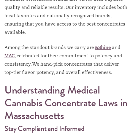
quality and reliable results. Our inventory includes both
local favorites and nationally recognized brands,
ensuring that you have access to the best concentrates
available.
Among the standout brands we carry are
&Shine
and
MAC
, celebrated for their commitment to potency and
consistency. We hand-pick concentrates that deliver
top-tier flavor, potency, and overall effectiveness.
Understanding Medical
Cannabis Concentrate Laws in
Massachusetts
Stay Compliant and Informed