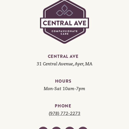
CENTRAL AVE
31 Central Avenue, Ayer, MA
HOURS
Mon-Sat 10am-7pm
PHONE
(978) 772-2273