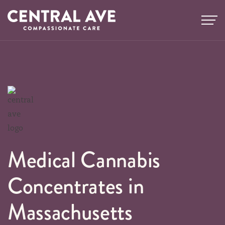
Skip
to
content
Medical Cannabis
Concentrates in
Massachusetts