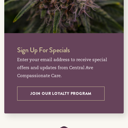
Sign Up For Specials
Enter your email address to receive special
offers and updates from Central Ave
Compassionate Care.
JOIN OUR LOYALTY PROGRAM