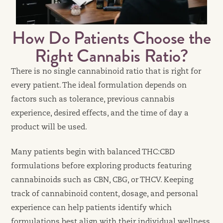
How Do Patients Choose the
Right Cannabis Ratio?
There is no single cannabinoid ratio that is right for
every patient. The ideal formulation depends on
factors such as tolerance, previous cannabis
experience, desired effects, and the time of day a
product will be used.
Many patients begin with balanced THC:CBD
formulations before exploring products featuring
cannabinoids such as CBN, CBG, or THCV. Keeping
track of cannabinoid content, dosage, and personal
experience can help patients identify which
formulations best align with their individual wellness