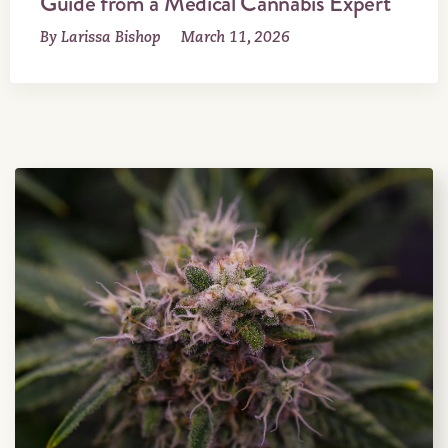
Guide from a Medical Cannabis Expert
By Larissa Bishop
March 11, 2026