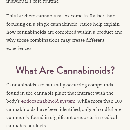
individual’s care routine.
This is where cannabis ratios come in. Rather than
focusing on a single cannabinoid, ratios help explain
how cannabinoids are combined within a product and
why those combinations may create different
experiences.
What Are Cannabinoids?
Cannabinoids are naturally occurring compounds
found in the cannabis plant that interact with the
body’s
endocannabinoid system
. While more than 100
cannabinoids have been identified, only a handful are
commonly found in significant amounts in medical
cannabis products.