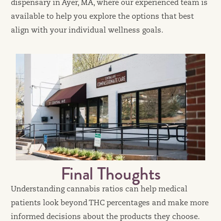
dispensary in Ayer, MA, where our experienced team is
available to help you explore the options that best
align with your individual wellness goals.
Final Thoughts
Understanding cannabis ratios can help medical
patients look beyond THC percentages and make more
informed decisions about the products they choose.