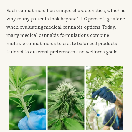
Each cannabinoid has unique characteristics, which is
why many patients look beyond THC percentage alone
when evaluating medical cannabis options. Today,
many medical cannabis formulations combine
multiple cannabinoids to create balanced products
tailored to different preferences and wellness goals.