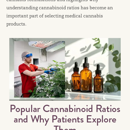
cannabis formulations and highlights why
understanding cannabinoid ratios has become an
important part of selecting medical cannabis
products.
Popular Cannabinoid Ratios
and Why Patients Explore
Them