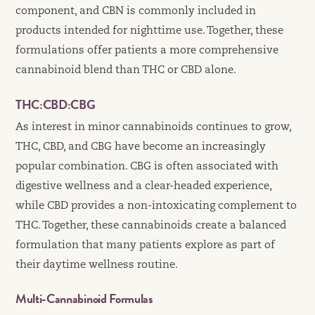
component, and CBN is commonly included in
products intended for nighttime use. Together, these
formulations offer patients a more comprehensive
cannabinoid blend than THC or CBD alone.
THC:CBD:CBG
As interest in minor cannabinoids continues to grow,
THC, CBD, and CBG have become an increasingly
popular combination. CBG is often associated with
digestive wellness and a clear-headed experience,
while CBD provides a non-intoxicating complement to
THC. Together, these cannabinoids create a balanced
formulation that many patients explore as part of
their daytime wellness routine.
Multi-Cannabinoid Formulas