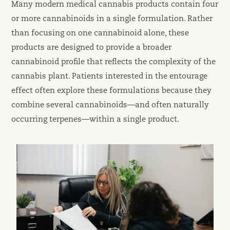
Many modern medical cannabis products contain four
or more cannabinoids in a single formulation. Rather
than focusing on one cannabinoid alone, these
products are designed to provide a broader
cannabinoid profile that reflects the complexity of the
cannabis plant. Patients interested in the entourage
effect often explore these formulations because they
combine several cannabinoids—and often naturally
occurring terpenes—within a single product.