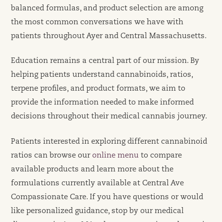
balanced formulas, and product selection are among
the most common conversations we have with
patients throughout Ayer and Central Massachusetts.
Education remains a central part of our mission. By
helping patients understand cannabinoids, ratios,
terpene profiles, and product formats, we aim to
provide the information needed to make informed
decisions throughout their medical cannabis journey.
Patients interested in exploring different cannabinoid
ratios can browse our
online menu
to compare
available products and learn more about the
formulations currently available at Central Ave
Compassionate Care. If you have questions or would
like personalized guidance, stop by our medical