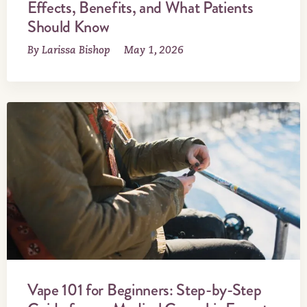
Effects, Benefits, and What Patients
Should Know
By Larissa Bishop
May 1, 2026
Vape 101 for Beginners: Step-by-Step