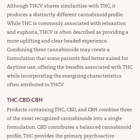
Although THCV shares similarities with THC, it
produces a distinctly different cannabinoid profile.
While THC is commonly associated with relaxation
and euphoria, THCV is often described as providing a
more uplifting and clear-headed experience.
Combining these cannabinoids may create a
formulation that some patients find better suited for
daytime use, offering the benefits associated with THC
while incorporating the energizing characteristics
often attributed to THCV.
THC:CBD:CBN
Products containing THC, CBD, and CBN combine three
of the most recognized cannabinoids into a single
formulation. CBD contributes a balanced cannabinoid
profile, THC provides the primary psychoactive