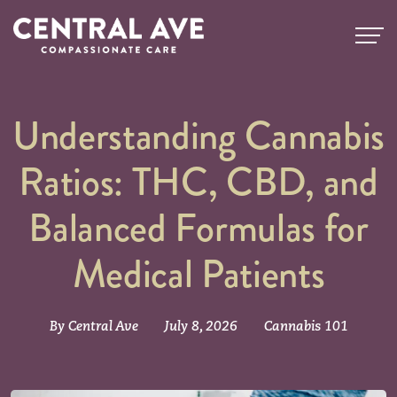
Understanding Cannabis
Ratios: THC, CBD, and
Balanced Formulas for
Medical Patients
By Central Ave
July 8, 2026
Cannabis 101