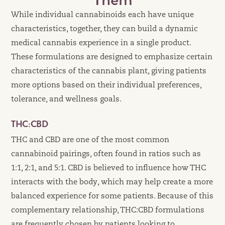
While individual cannabinoids each have unique
characteristics, together, they can build a dynamic
medical cannabis experience in a single product.
These formulations are designed to emphasize certain
characteristics of the cannabis plant, giving patients
more options based on their individual preferences,
tolerance, and wellness goals.
THC:CBD
THC and CBD are one of the most common
cannabinoid pairings, often found in ratios such as
1:1, 2:1, and 5:1. CBD is believed to influence how THC
interacts with the body, which may help create a more
balanced experience for some patients. Because of this
complementary relationship, THC:CBD formulations
are frequently chosen by patients looking to