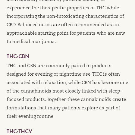
experience the therapeutic properties of THC while
incorporating the non-intoxicating characteristics of
CBD. Balanced ratios are often recommended as an
approachable starting point for patients who are new
to medical marijuana.
THC:CBN
THC and CBN are commonly paired in products
designed for evening or nighttime use. THC is often
associated with relaxation, while CBN has become one
of the cannabinoids most closely linked with sleep-
focused products. Together, these cannabinoids create
formulations that many patients explore as part of
their evening routine.
THC:THCV