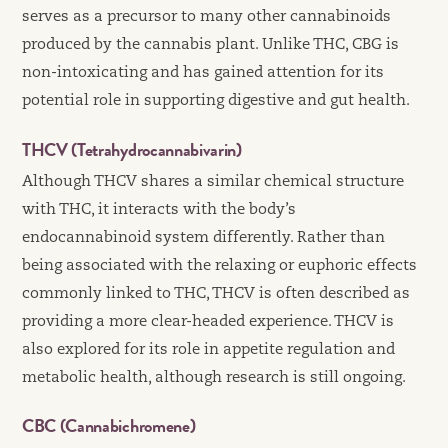
serves as a precursor to many other cannabinoids
produced by the cannabis plant. Unlike THC, CBG is
non-intoxicating and has gained attention for its
potential role in supporting digestive and gut health.
THCV (Tetrahydrocannabivarin)
Although THCV shares a similar chemical structure
with THC, it interacts with the body’s
endocannabinoid system differently. Rather than
being associated with the relaxing or euphoric effects
commonly linked to THC, THCV is often described as
providing a more clear-headed experience. THCV is
also explored for its role in appetite regulation and
metabolic health, although research is still ongoing.
CBC (Cannabichromene)