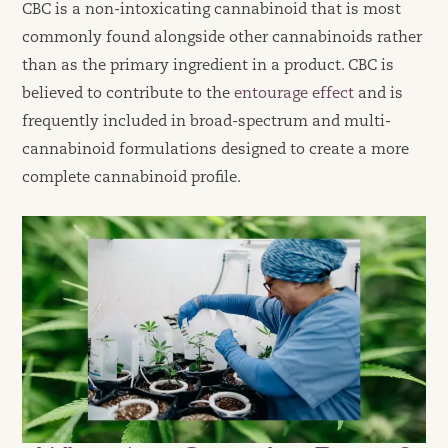
CBC is a non-intoxicating cannabinoid that is most
commonly found alongside other cannabinoids rather
than as the primary ingredient in a product. CBC is
believed to contribute to the
entourage effect
and is
frequently included in broad-spectrum and multi-
cannabinoid formulations designed to create a more
complete cannabinoid profile.