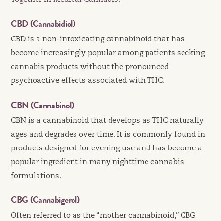
Together in Medical Cannabis
.
CBD (Cannabidiol)
CBD is a non-intoxicating cannabinoid that has
become increasingly popular among patients seeking
cannabis products without the pronounced
psychoactive effects associated with THC.
CBN (Cannabinol)
CBN is a cannabinoid that develops as THC naturally
ages and degrades over time. It is commonly found in
products designed for evening use and has become a
popular ingredient in many nighttime cannabis
formulations.
CBG (Cannabigerol)
Often referred to as the “mother cannabinoid,” CBG