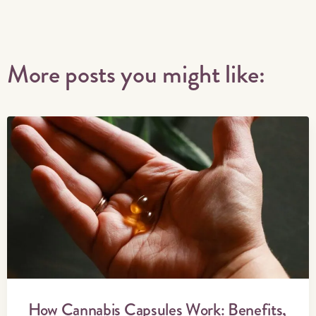
More posts you might like:
How Cannabis Capsules Work: Benefits,