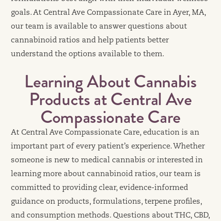
goals. At Central Ave Compassionate Care in Ayer, MA,
our team is available to answer questions about
cannabinoid ratios and help patients better
understand the options available to them.
Learning About Cannabis
Products at Central Ave
Compassionate Care
At Central Ave Compassionate Care, education is an
important part of every patient’s experience. Whether
someone is new to medical cannabis or interested in
learning more about cannabinoid ratios, our team is
committed to providing clear, evidence-informed
guidance on products, formulations, terpene profiles,
and consumption methods. Questions about THC, CBD,