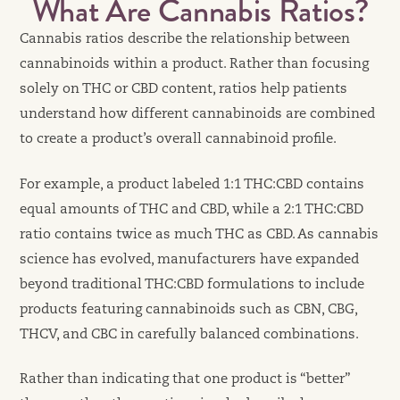
What Are Cannabis Ratios?
Cannabis ratios describe the relationship between
cannabinoids within a product. Rather than focusing
solely on THC or CBD content, ratios help patients
understand how different cannabinoids are combined
to create a product’s overall cannabinoid profile.
For example, a product labeled 1:1 THC:CBD contains
equal amounts of THC and CBD, while a 2:1 THC:CBD
ratio contains twice as much THC as CBD. As cannabis
science has evolved, manufacturers have expanded
beyond traditional THC:CBD formulations to include
products featuring cannabinoids such as CBN, CBG,
THCV, and CBC in carefully balanced combinations.
Rather than indicating that one product is “better”