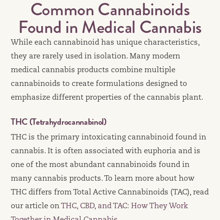
Common Cannabinoids
Found in Medical Cannabis
While each cannabinoid has unique characteristics,
they are rarely used in isolation. Many modern
medical cannabis products combine multiple
cannabinoids to create formulations designed to
emphasize different properties of the cannabis plant.
THC (Tetrahydrocannabinol)
THC is the primary intoxicating cannabinoid found in
cannabis. It is often associated with euphoria and is
one of the most abundant cannabinoids found in
many cannabis products. To learn more about how
THC differs from Total Active Cannabinoids (TAC), read
our article on
THC, CBD, and TAC: How They Work