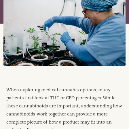
When exploring medical cannabis options, many
patients first look at THC or CBD percentages. While
these cannabinoids are important, understanding how
cannabinoids work together can provide a more
complete picture of how a product may fit into an