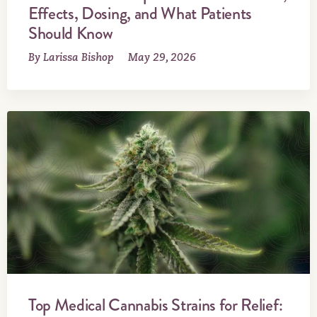
Effects, Dosing, and What Patients
Should Know
By Larissa Bishop
May 29, 2026
Top Medical Cannabis Strains for Relief: