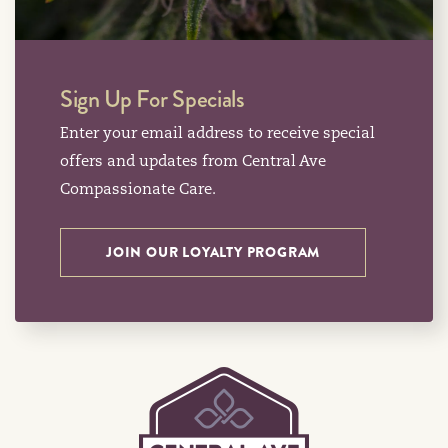
Sign Up For Specials
Enter your email address to receive special
offers and updates from Central Ave
Compassionate Care.
JOIN OUR LOYALTY PROGRAM