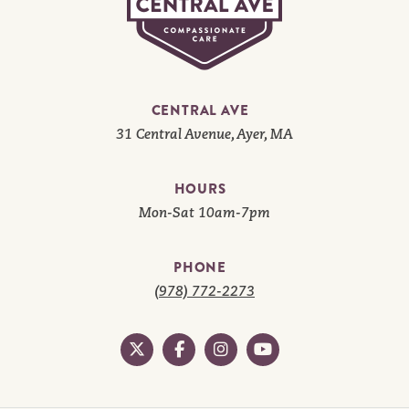
CENTRAL AVE
31 Central Avenue, Ayer, MA
HOURS
Mon-Sat 10am-7pm
PHONE
(978) 772-2273