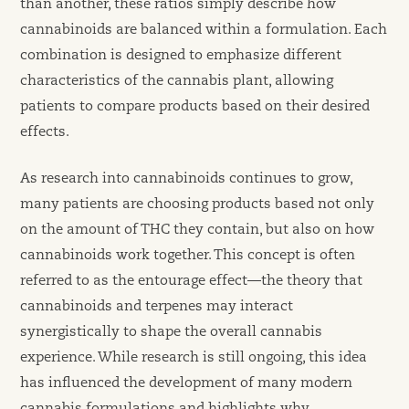
than another, these ratios simply describe how
cannabinoids are balanced within a formulation. Each
combination is designed to emphasize different
characteristics of the cannabis plant, allowing
patients to compare products based on their desired
effects.
As research into cannabinoids continues to grow,
many patients are choosing products based not only
on the amount of THC they contain, but also on how
cannabinoids work together. This concept is often
referred to as the entourage effect—the theory that
cannabinoids and terpenes may interact
synergistically to shape the overall cannabis
experience. While research is still ongoing, this idea
has influenced the development of many modern