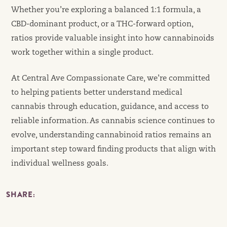
Whether you’re exploring a balanced 1:1 formula, a
CBD-dominant product, or a THC-forward option,
ratios provide valuable insight into how cannabinoids
work together within a single product.
At Central Ave Compassionate Care, we’re committed
to helping patients better understand medical
cannabis through education, guidance, and access to
reliable information. As cannabis science continues to
evolve, understanding cannabinoid ratios remains an
important step toward finding products that align with
individual wellness goals.
SHARE: