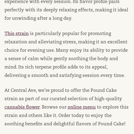
experience with every session. Its flavor profile pairs
perfectly with its deeply relaxing effects, making it ideal
for unwinding after a long day.
This strain
is particularly popular for promoting
relaxation and alleviating stress, making it an excellent
choice for evening use. Many enjoy its ability to provide
a sense of calm while gently soothing the body and
mind. Its rich terpene profile adds to its appeal,
delivering a smooth and satisfying session every time.
At Central Ave, we’re proud to offer the Pound Cake
strain as part of our curated selection of high-quality
cannabis flower
. Browse our
online menu
to explore this
strain and others like it. Order today to enjoy the
soothing benefits and delightful flavors of Pound Cake!