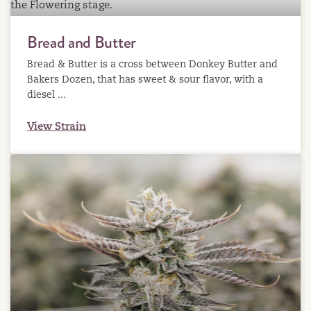
Bread and Butter
Bread & Butter is a cross between Donkey Butter and
Bakers Dozen, that has sweet & sour flavor, with a
diesel ...
View Strain