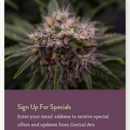
Sign Up For Specials
Enter your email address to receive special
offers and updates from Central Ave