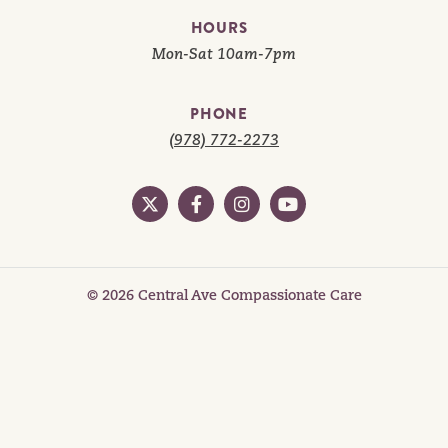
HOURS
Mon-Sat 10am-7pm
PHONE
(978) 772-2273
© 2026 Central Ave Compassionate Care
Privacy
Cookies
Areas We Serve
Product Selection
Cannabis Web Design