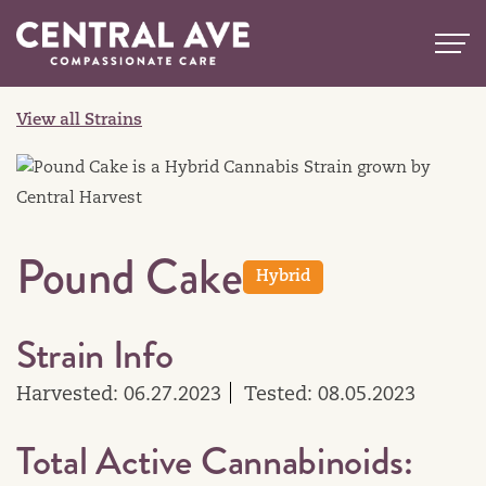
Skip
to
content
View all Strains
Pound Cake
Hybrid
Strain Info
Harvested: 06.27.2023
Tested: 08.05.2023
Total Active Cannabinoids: