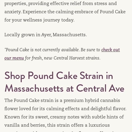
properties, providing effective relief from stress and
anxiety. Experience the calming embrace of Pound Cake
for your wellness journey today.
Locally grown in Ayer, Massachusetts.
*Pound Cake is not currently available. Be sure to
check out
our menu
for fresh, new Central Harvest strains.
Shop Pound Cake Strain in
Massachusetts at Central Ave
The Pound Cake strain is a premium hybrid cannabis
flower loved for its calming effects and delightful flavor.
Known for its sweet, creamy notes with subtle hints of
vanilla and berries, this strain offers a luxurious