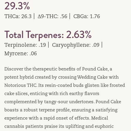
29.3%
THCa: 26.3
∆9-THC: .56
CBGa: 1.76
Total Terpenes: 2.63%
Terpinolene: .19
Caryophyllene: .09
Myrcene: .06
Discover the therapeutic benefits of Pound Cake, a
potent hybrid created by crossing Wedding Cake with
Notorious THC. Its resin-coated buds glisten like frosted
cake slices, enticing with rich earthy flavors
complemented by tangy-sour undertones. Pound Cake
boasts a robust terpene profile, ensuring a satisfying
experience with a rapid onset of effects. Medical
cannabis patients praise its uplifting and euphoric