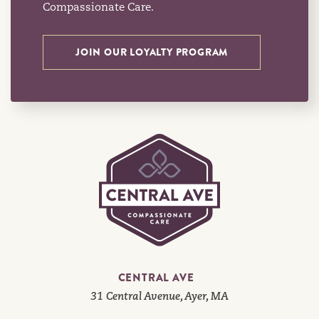
Compassionate Care.
JOIN OUR LOYALTY PROGRAM
CENTRAL AVE
31 Central Avenue, Ayer, MA