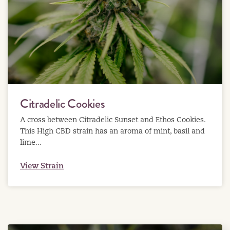
Citradelic Cookies
A cross between Citradelic Sunset and Ethos Cookies.
This High CBD strain has an aroma of mint, basil and
lime...
View Strain