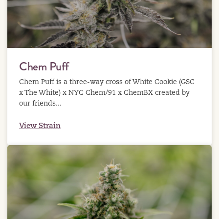
Chem Puff
Chem Puff is a three-way cross of White Cookie (GSC
x The White) x NYC Chem/91 x ChemBX created by
our friends...
View Strain