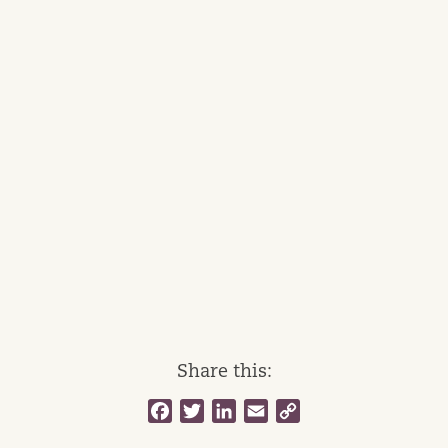
Share this:
Facebook
Twitter
LinkedIn
Email
Copy
Link