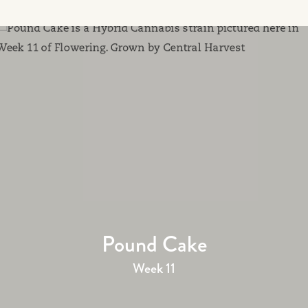
Pound Cake
Week 11