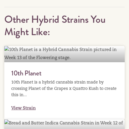
Other Hybrid Strains You
Might Like:
10th Planet
10th Planet is a hybrid cannabis strain made by
crossing Planet of the Grapes x Quattro Kush to create
this in...
View Strain