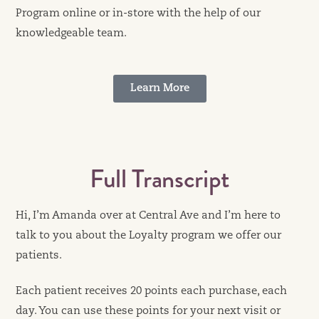
Program online or in-store with the help of our
knowledgeable team.
Learn More
Full Transcript
Hi, I’m Amanda over at Central Ave and I’m here to
talk to you about the Loyalty program we offer our
patients.
Each patient receives 20 points each purchase, each
day. You can use these points for your next visit or