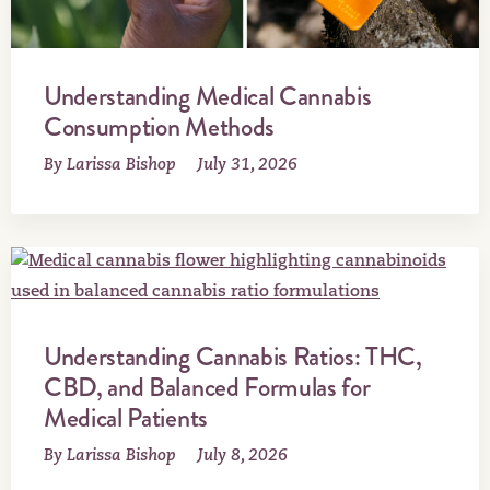
Understanding Medical Cannabis
Consumption Methods
By Larissa Bishop
July 31, 2026
Understanding Cannabis Ratios: THC,
CBD, and Balanced Formulas for
Medical Patients
By Larissa Bishop
July 8, 2026