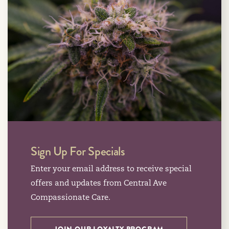
Sign Up For Specials
Enter your email address to receive special
offers and updates from Central Ave
Compassionate Care.