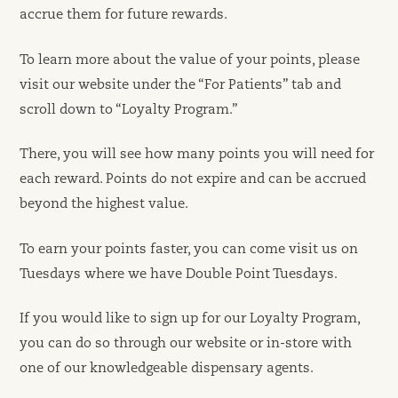
accrue them for future rewards.
To learn more about the value of your points, please
visit our website under the “For Patients” tab and
scroll down to “Loyalty Program.”
There, you will see how many points you will need for
each reward. Points do not expire and can be accrued
beyond the highest value.
To earn your points faster, you can come visit us on
Tuesdays where we have Double Point Tuesdays.
If you would like to sign up for our Loyalty Program,
you can do so through our website or in-store with
one of our knowledgeable dispensary agents.