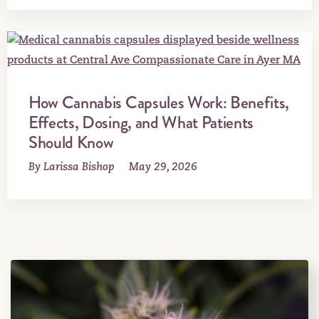
How Cannabis Capsules Work: Benefits,
Effects, Dosing, and What Patients
Should Know
By Larissa Bishop
May 29, 2026