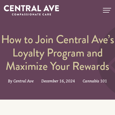
How to Join Central Ave’s
Loyalty Program and
Maximize Your Rewards
By Central Ave
December 16, 2024
Cannabis 101