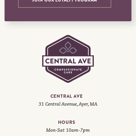
JOIN OUR LOYALTY PROGRAM
CENTRAL AVE
31 Central Avenue, Ayer, MA
HOURS
Mon-Sat 10am-7pm