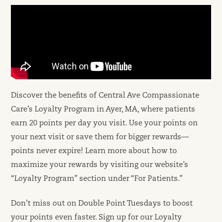
Discover the benefits of Central Ave Compassionate
Care’s Loyalty Program in Ayer, MA, where patients
earn 20 points per day you visit. Use your points on
your next visit or save them for bigger rewards—
points never expire! Learn more about how to
maximize your rewards by visiting our website’s
“Loyalty Program” section under “For Patients.”
Don’t miss out on Double Point Tuesdays to boost
your points even faster. Sign up for our Loyalty