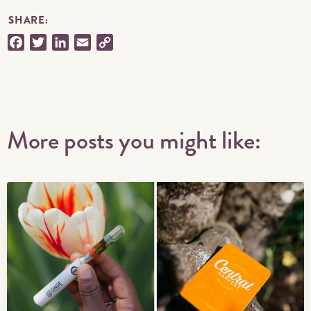
SHARE:
Facebook
Twitter
LinkedIn
Email
Copy
Link
More posts you might like: